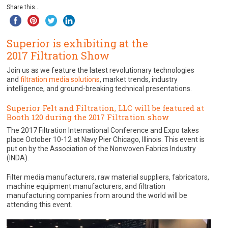
Share this...
Superior is exhibiting at the
2017 Filtration Show
Join us as we feature the latest revolutionary technologies
and
filtration media solutions
, market trends, industry
intelligence, and ground-breaking technical presentations.
Superior Felt and Filtration, LLC will be featured at
Booth 120 during the 2017 Filtration show
The 2017 Filtration International Conference and Expo takes
place October 10-12 at Navy Pier Chicago, Illinois. This event is
put on by the Association of the Nonwoven Fabrics Industry
(INDA).
Filter media manufacturers, raw material suppliers, fabricators,
machine equipment manufacturers, and filtration
manufacturing companies from around the world will be
attending this event.