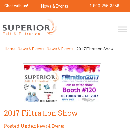
Chat with us!
1-800-255-3358
News & Events
Home
:
News & Events
:
News & Events
:
2017 Filtration Show
2017 Filtration Show
Posted Under:
News & Events