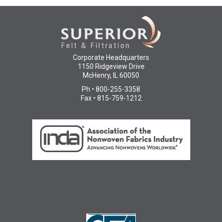
Corporate Headquarters
1150 Ridgeview Drive
McHenry, IL 60050
Ph • 800-255-3358
Fax • 815-759-1212