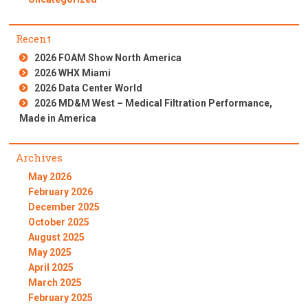
Recent
2026 FOAM Show North America
2026 WHX Miami
2026 Data Center World
2026 MD&M West – Medical Filtration Performance,
Made in America
Archives
May 2026
February 2026
December 2025
October 2025
August 2025
May 2025
April 2025
March 2025
February 2025