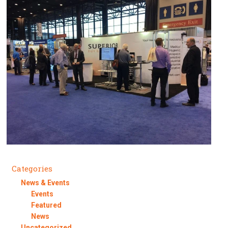
Categories
News & Events
Events
Featured
News
Uncategorized