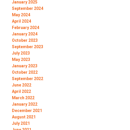
January 2025
September 2024
May 2024
April 2024
February 2024
January 2024
October 2023
September 2023
July 2023
May 2023
January 2023
October 2022
September 2022
June 2022
April 2022
March 2022
January 2022
December 2021
August 2021
July 2021
June 2021