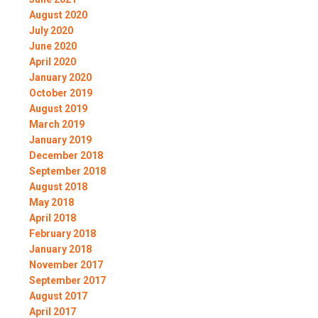
August 2020
July 2020
June 2020
April 2020
January 2020
October 2019
August 2019
March 2019
January 2019
December 2018
September 2018
August 2018
May 2018
April 2018
February 2018
January 2018
November 2017
September 2017
August 2017
April 2017