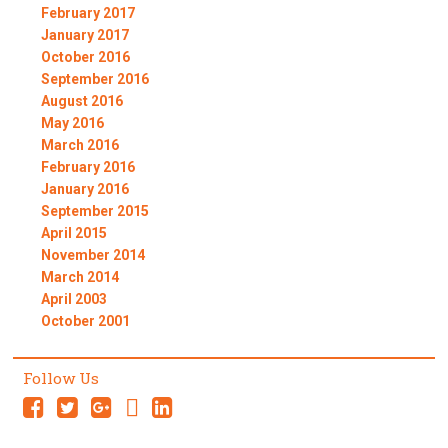
February 2017
January 2017
October 2016
September 2016
August 2016
May 2016
March 2016
February 2016
January 2016
September 2015
April 2015
November 2014
March 2014
April 2003
October 2001
Follow Us