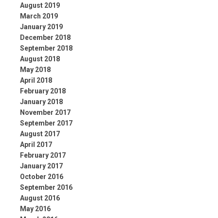
August 2019
March 2019
January 2019
December 2018
September 2018
August 2018
May 2018
April 2018
February 2018
January 2018
November 2017
September 2017
August 2017
April 2017
February 2017
January 2017
October 2016
September 2016
August 2016
May 2016