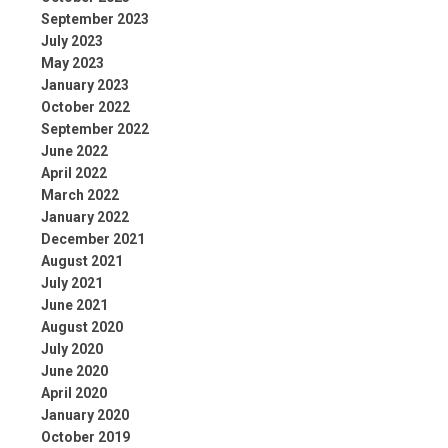
September 2023
July 2023
May 2023
January 2023
October 2022
September 2022
June 2022
April 2022
March 2022
January 2022
December 2021
August 2021
July 2021
June 2021
August 2020
July 2020
June 2020
April 2020
January 2020
October 2019