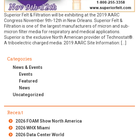
Superior Felt & Filtration will be exhibiting at the 2019 AARC
Congress November 9th-12th in New Orleans. Superior Felt &
Filtration is one of the largest manufacturers of micron and sub-
micron filter media for respiratory and medical applications.
Superior is the exclusive North American provider of Technostat®.
A triboelectric charged media. 2019 AARC Site Information: […]
Categories
News & Events
Events
Featured
News
Uncategorized
Recent
2026 FOAM Show North America
2026 WHX Miami
2026 Data Center World