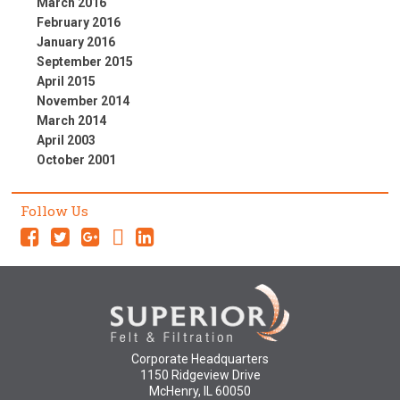
March 2016
February 2016
January 2016
September 2015
April 2015
November 2014
March 2014
April 2003
October 2001
Follow Us
Corporate Headquarters
1150 Ridgeview Drive
McHenry, IL 60050