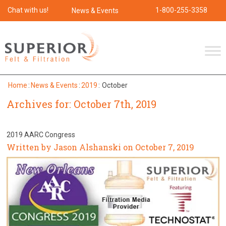
Chat with us!
1-800-255-3358
News & Events
Home
:
News & Events
:
2019
:
October
Archives for: October 7th, 2019
2019 AARC Congress
Written by Jason Alshanski on October 7, 2019