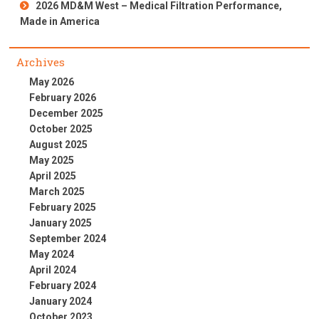
2026 MD&M West – Medical Filtration Performance,
Made in America
Archives
May 2026
February 2026
December 2025
October 2025
August 2025
May 2025
April 2025
March 2025
February 2025
January 2025
September 2024
May 2024
April 2024
February 2024
January 2024
October 2023