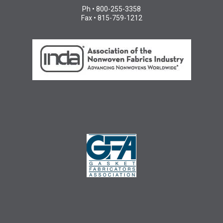
Ph • 800-255-3358
Fax • 815-759-1212