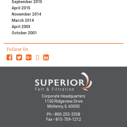
September 2015
April 2015
November 2014
March 2014
April 2003
October 2001
Follow Us
Corporate Headquarters
1150 Ridgeview Drive
McHenry, IL 60050
Ph • 800-255-3358
Fax • 815-759-1212