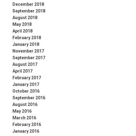
December 2018
September 2018
August 2018
May 2018
April 2018
February 2018
January 2018
November 2017
September 2017
August 2017
April 2017
February 2017
January 2017
October 2016
September 2016
August 2016
May 2016
March 2016
February 2016
January 2016