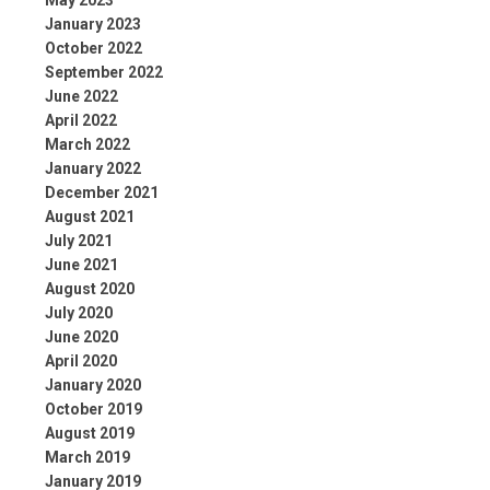
May 2023
January 2023
October 2022
September 2022
June 2022
April 2022
March 2022
January 2022
December 2021
August 2021
July 2021
June 2021
August 2020
July 2020
June 2020
April 2020
January 2020
October 2019
August 2019
March 2019
January 2019