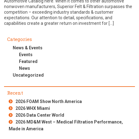
Automotive Catalog here. When it comes to other automotive
nonwoven manufacturers, Superior Felt & Filtration surpasses the
competition – exceeding industry standards & customer
expectations. Our attention to detail, specifications, and
capabilities create a greater return on investment for […]
Categories
News & Events
Events
Featured
News
Uncategorized
Recent
2026 FOAM Show North America
2026 WHX Miami
2026 Data Center World
2026 MD&M West – Medical Filtration Performance,
Made in America