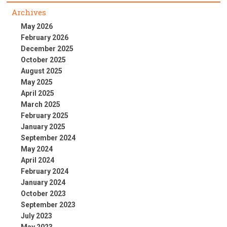
Archives
May 2026
February 2026
December 2025
October 2025
August 2025
May 2025
April 2025
March 2025
February 2025
January 2025
September 2024
May 2024
April 2024
February 2024
January 2024
October 2023
September 2023
July 2023