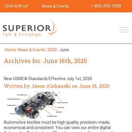
Chat with us!
1-800-255-3358
News & Events
Home
:
News & Events
:
2020
:
June
Archives for: June 16th, 2020
New USMCA Standards Effective July 1st, 2020
Written by Jason Alshanski on June 16, 2020
Automotive textiles must be high quality, precision-made,
economical and consistent. You can view our entire digital