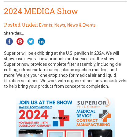
2024 MEDICA Show
Posted Under:
,
,
Events
News
News & Events
Share this...
Superior will be exhibiting at the U.S. pavilion in 2024. We will
showcase several new products and services at the show.
Superior now provides complete filter assembly, including die
cutting, ultrasonic laminating, plastic injection molding, and
more. We are your one-stop shop for medical air and liquid
filtration solutions. We work with organizations on various levels
to help bring your product from concept to completion.