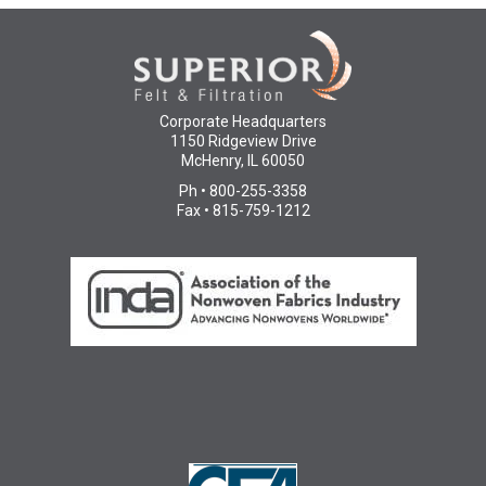
Corporate Headquarters
1150 Ridgeview Drive
McHenry, IL 60050
Ph • 800-255-3358
Fax • 815-759-1212