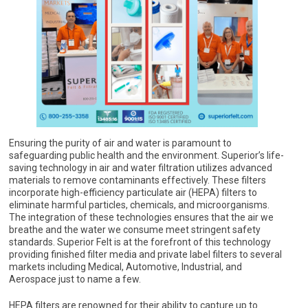
Ensuring the purity of air and water is paramount to
safeguarding public health and the environment. Superior’s life-
saving technology in air and water filtration utilizes advanced
materials to remove contaminants effectively. These filters
incorporate high-efficiency particulate air (HEPA) filters to
eliminate harmful particles, chemicals, and microorganisms.
The integration of these technologies ensures that the air we
breathe and the water we consume meet stringent safety
standards. Superior Felt is at the forefront of this technology
providing finished filter media and private label filters to several
markets including Medical, Automotive, Industrial, and
Aerospace just to name a few.
HEPA filters are renowned for their ability to capture up to