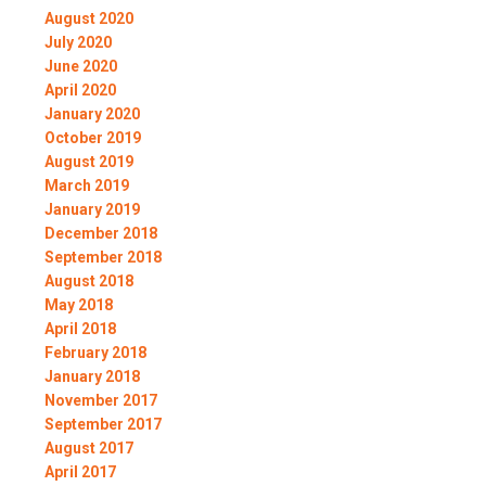
August 2020
July 2020
June 2020
April 2020
January 2020
October 2019
August 2019
March 2019
January 2019
December 2018
September 2018
August 2018
May 2018
April 2018
February 2018
January 2018
November 2017
September 2017
August 2017
April 2017