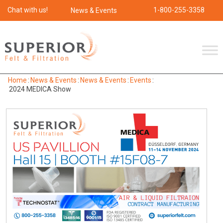
Chat with us!
1-800-255-3358
News & Events
Home
:
News & Events
:
News & Events
:
Events
:
2024 MEDICA Show