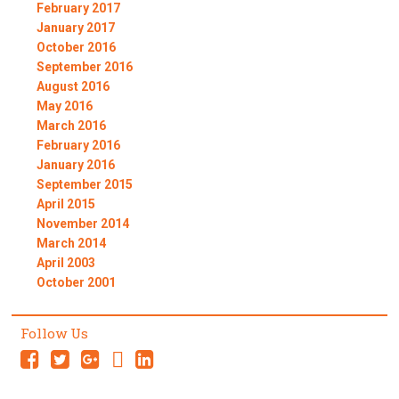
February 2017
January 2017
October 2016
September 2016
August 2016
May 2016
March 2016
February 2016
January 2016
September 2015
April 2015
November 2014
March 2014
April 2003
October 2001
Follow Us