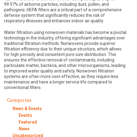
99.97% of airborne particles, including dust, pollen, and
pathogens. HEPA filters are a critical part of a comprehensive
defense system that significantly reduces the risk of
respiratory illnesses and enhances indoor air quality.
Water filtration using nonwoven materials has become a pivotal
technology in the industry, offering significant advantages over
traditional filtration methods. Nonwovens provide superior
filtration efficiency due to their unique structure, which allows
for high porosity and consistent pore size distribution. This
ensures the effective removal of contaminants, including
particulate matter, bacteria, and other microorganisms, leading
to improved water quality and safety. Nonwoven filtration
systems are often more cost-effective, as they require less
maintenance and have a longer service life compared to
conventional filters.
Categories
News & Events
Events
Featured
News
Uncategorized