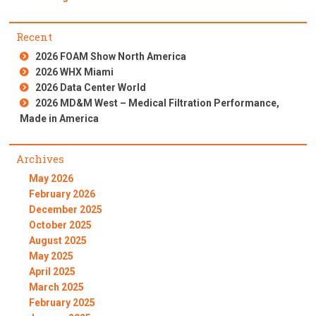
Recent
2026 FOAM Show North America
2026 WHX Miami
2026 Data Center World
2026 MD&M West – Medical Filtration Performance,
Made in America
Archives
May 2026
February 2026
December 2025
October 2025
August 2025
May 2025
April 2025
March 2025
February 2025