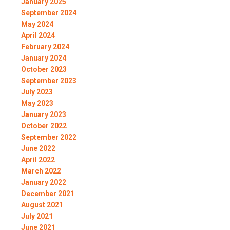
January 2025
September 2024
May 2024
April 2024
February 2024
January 2024
October 2023
September 2023
July 2023
May 2023
January 2023
October 2022
September 2022
June 2022
April 2022
March 2022
January 2022
December 2021
August 2021
July 2021
June 2021