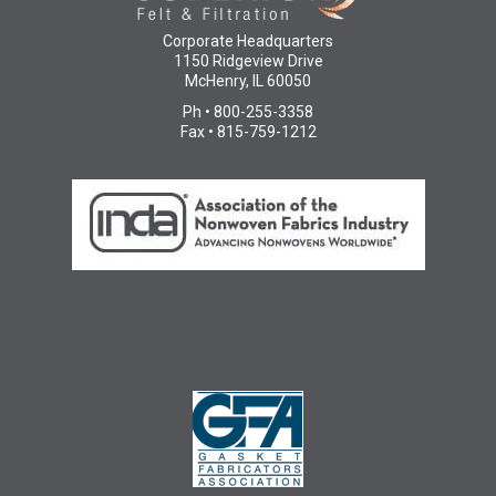
Corporate Headquarters
1150 Ridgeview Drive
McHenry, IL 60050
Ph • 800-255-3358
Fax • 815-759-1212