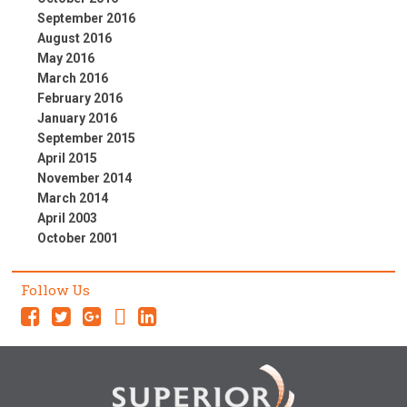
September 2016
August 2016
May 2016
March 2016
February 2016
January 2016
September 2015
April 2015
November 2014
March 2014
April 2003
October 2001
Follow Us