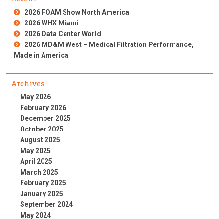
2026 FOAM Show North America
2026 WHX Miami
2026 Data Center World
2026 MD&M West – Medical Filtration Performance,
Made in America
Archives
May 2026
February 2026
December 2025
October 2025
August 2025
May 2025
April 2025
March 2025
February 2025
January 2025
September 2024
May 2024