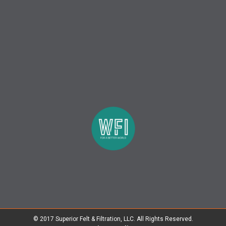
© 2017 Superior Felt & Filtration, LLC. All Rights Reserved.