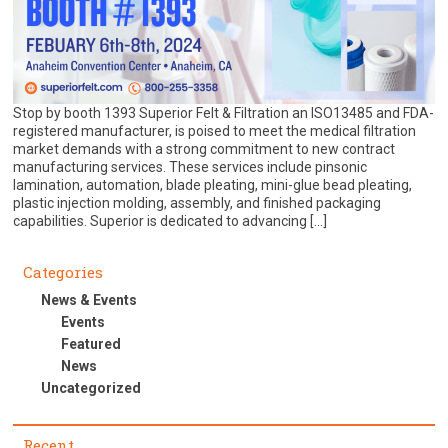
Stop by booth 1393 Superior Felt & Filtration an ISO13485 and FDA-
registered manufacturer, is poised to meet the medical filtration
market demands with a strong commitment to new contract
manufacturing services. These services include pinsonic
lamination, automation, blade pleating, mini-glue bead pleating,
plastic injection molding, assembly, and finished packaging
capabilities. Superior is dedicated to advancing […]
Categories
News & Events
Events
Featured
News
Uncategorized
Recent