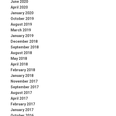
June 2020
April 2020
January 2020
October 2019
August 2019
March 2019
January 2019
December 2018
September 2018
August 2018
May 2018
April 2018
February 2018
January 2018
November 2017
September 2017
August 2017
April 2017
February 2017
January 2017
October 2016