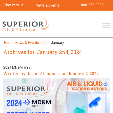
Chat with us!
1-800-255-3358
News & Events
Home
:
News & Events
:
2024
:
January
Archives for: January 2nd, 2024
2024 MD&M West
Written by Jason Alshanski on January 2, 2024