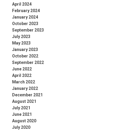
April 2024
February 2024
January 2024
October 2023
September 2023
July 2023
May 2023
January 2023
October 2022
September 2022
June 2022
April 2022
March 2022
January 2022
December 2021
August 2021
July 2021
June 2021
August 2020
July 2020