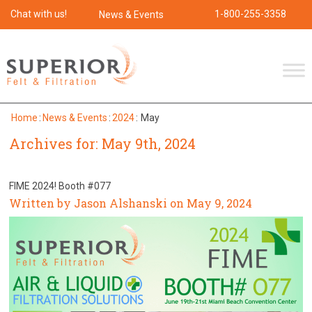
Chat with us!
1-800-255-3358
News & Events
Home
:
News & Events
:
2024
:
May
Archives for: May 9th, 2024
FIME 2024! Booth #077
Written by Jason Alshanski on May 9, 2024