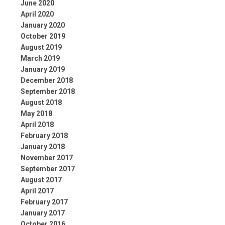
June 2020
April 2020
January 2020
October 2019
August 2019
March 2019
January 2019
December 2018
September 2018
August 2018
May 2018
April 2018
February 2018
January 2018
November 2017
September 2017
August 2017
April 2017
February 2017
January 2017
October 2016