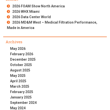
2026 FOAM Show North America
2026 WHX Miami
2026 Data Center World
2026 MD&M West – Medical Filtration Performance,
Made in America
Archives
May 2026
February 2026
December 2025
October 2025
August 2025
May 2025
April 2025
March 2025
February 2025
January 2025
September 2024
May 2024