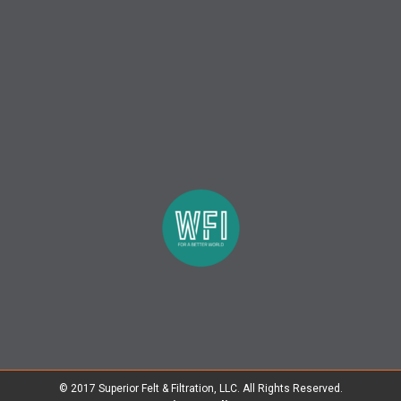
© 2017 Superior Felt & Filtration, LLC. All Rights Reserved.