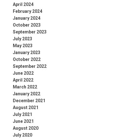
April 2024
February 2024
January 2024
October 2023
September 2023
July 2023
May 2023
January 2023
October 2022
September 2022
June 2022
April 2022
March 2022
January 2022
December 2021
August 2021
July 2021
June 2021
August 2020
July 2020