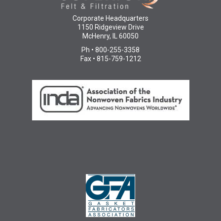
Corporate Headquarters
1150 Ridgeview Drive
McHenry, IL 60050
Ph • 800-255-3358
Fax • 815-759-1212