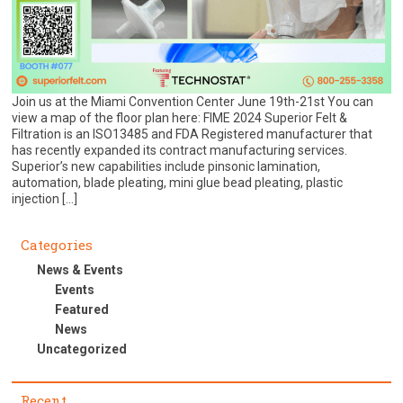
Join us at the Miami Convention Center June 19th-21st You can
view a map of the floor plan here: FIME 2024 Superior Felt &
Filtration is an ISO13485 and FDA Registered manufacturer that
has recently expanded its contract manufacturing services.
Superior’s new capabilities include pinsonic lamination,
automation, blade pleating, mini glue bead pleating, plastic
injection […]
Categories
News & Events
Events
Featured
News
Uncategorized
Recent