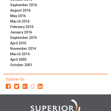
September 2016
August 2016
May 2016
March 2016
February 2016
January 2016
September 2015
April 2015
November 2014
March 2014
April 2003
October 2001
Follow Us