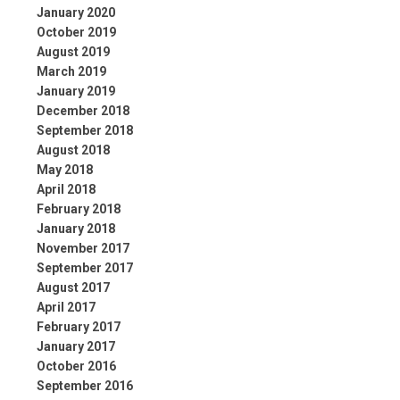
January 2020
October 2019
August 2019
March 2019
January 2019
December 2018
September 2018
August 2018
May 2018
April 2018
February 2018
January 2018
November 2017
September 2017
August 2017
April 2017
February 2017
January 2017
October 2016
September 2016