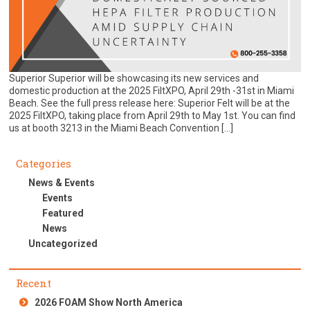
Superior Superior will be showcasing its new services and
domestic production at the 2025 FiltXPO, April 29th -31st in Miami
Beach. See the full press release here: Superior Felt will be at the
2025 FiltXPO, taking place from April 29th to May 1st. You can find
us at booth 3213 in the Miami Beach Convention […]
Categories
News & Events
Events
Featured
News
Uncategorized
Recent
2026 FOAM Show North America