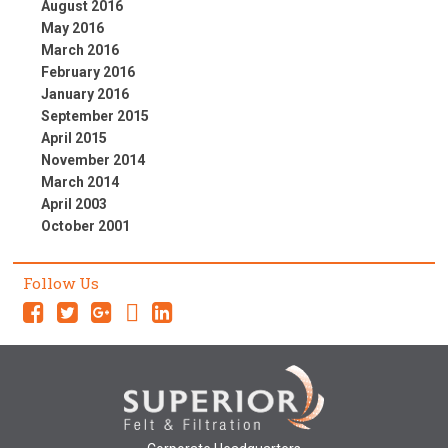
August 2016
May 2016
March 2016
February 2016
January 2016
September 2015
April 2015
November 2014
March 2014
April 2003
October 2001
Follow Us