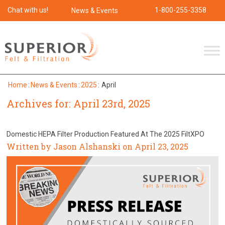
Chat with us!
1-800-255-3358
News & Events
Home
:
News & Events
:
2025
:
April
Archives for: April 23rd, 2025
Domestic HEPA Filter Production Featured At The 2025 FiltXPO
Written by Jason Alshanski on April 23, 2025