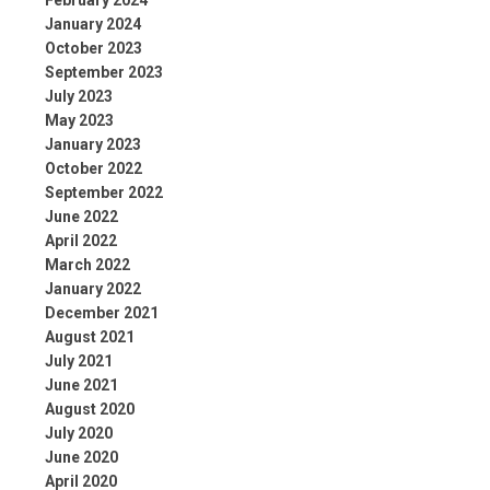
February 2024
January 2024
October 2023
September 2023
July 2023
May 2023
January 2023
October 2022
September 2022
June 2022
April 2022
March 2022
January 2022
December 2021
August 2021
July 2021
June 2021
August 2020
July 2020
June 2020
April 2020