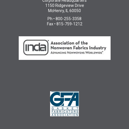
Corporate Headquarters
1150 Ridgeview Drive
McHenry, IL 60050
Ph • 800-255-3358
Fax • 815-759-1212