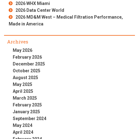
2026 WHX Miami
2026 Data Center World
2026 MD&M West – Medical Filtration Performance,
Made in America
Archives
May 2026
February 2026
December 2025
October 2025
August 2025
May 2025
April 2025
March 2025
February 2025
January 2025
September 2024
May 2024
April 2024