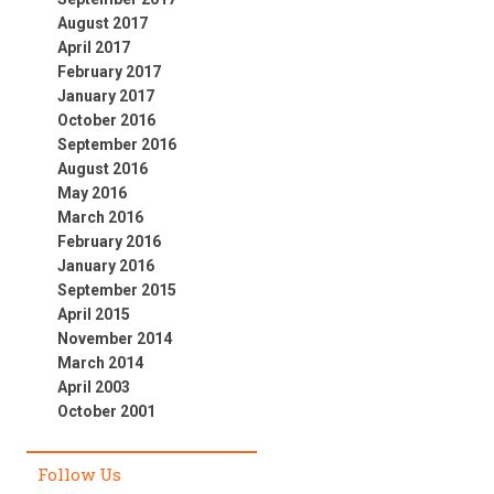
August 2017
April 2017
February 2017
January 2017
October 2016
September 2016
August 2016
May 2016
March 2016
February 2016
January 2016
September 2015
April 2015
November 2014
March 2014
April 2003
October 2001
Follow Us