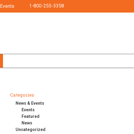
1-800-255-3358
Events
Categories
News & Events
Events
Featured
News
Uncategorized