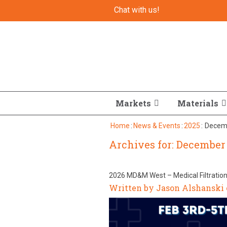
Chat with us!
Markets
Materials
Home
:
News & Events
:
2025
:
Decem
Archives for: December 
2026 MD&M West – Medical Filtratio
Written by Jason Alshanski 