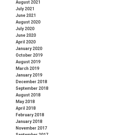
August 2021
July 2021
June 2021
August 2020
July 2020
June 2020
April 2020
January 2020
October 2019
August 2019
March 2019
January 2019
December 2018
September 2018
August 2018
May 2018
April 2018
February 2018
January 2018
November 2017
September 2017