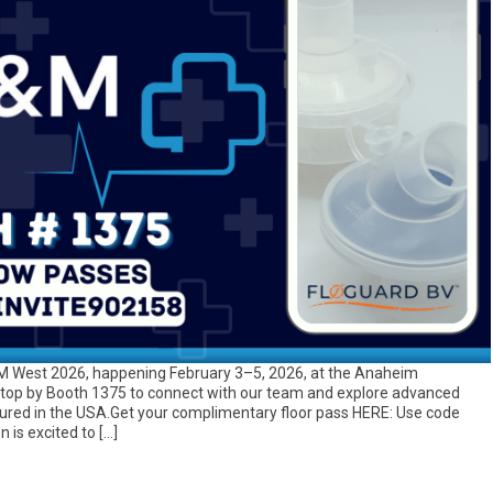
D&M West 2026, happening February 3–5, 2026, at the Anaheim
top by Booth 1375 to connect with our team and explore advanced
tured in the USA.Get your complimentary floor pass HERE: Use code
 is excited to […]