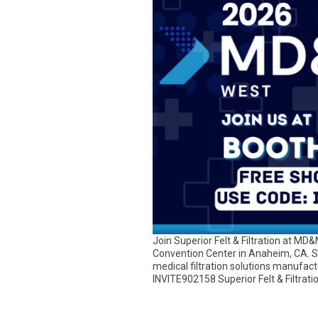
Join Superior Felt & Filtration at M
Convention Center in Anaheim, CA. S
medical filtration solutions manufac
INVITE902158 Superior Felt & Filtration