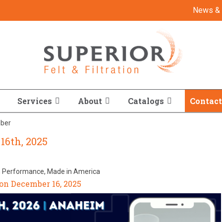
News & 
Services
About
Catalogs
Contact
ber
16th, 2025
n Performance, Made in America
on December 16, 2025