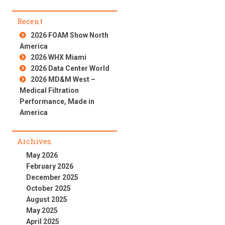
Recent
2026 FOAM Show North
America
2026 WHX Miami
2026 Data Center World
2026 MD&M West –
Medical Filtration
Performance, Made in
America
Archives
May 2026
February 2026
December 2025
October 2025
August 2025
May 2025
April 2025