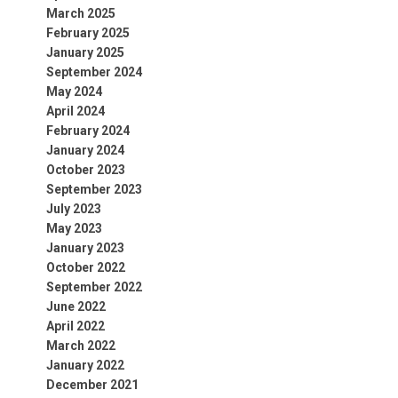
March 2025
February 2025
January 2025
September 2024
May 2024
April 2024
February 2024
January 2024
October 2023
September 2023
July 2023
May 2023
January 2023
October 2022
September 2022
June 2022
April 2022
March 2022
January 2022
December 2021