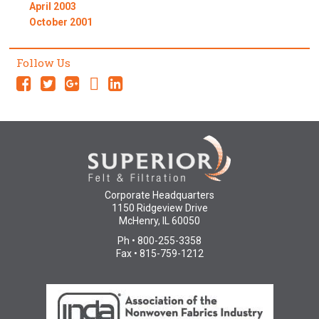
April 2003
October 2001
Follow Us
Corporate Headquarters
1150 Ridgeview Drive
McHenry, IL 60050
Ph • 800-255-3358
Fax • 815-759-1212