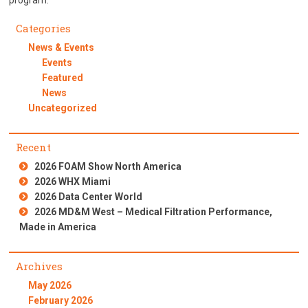
program.
Categories
News & Events
Events
Featured
News
Uncategorized
Recent
2026 FOAM Show North America
2026 WHX Miami
2026 Data Center World
2026 MD&M West – Medical Filtration Performance,
Made in America
Archives
May 2026
February 2026