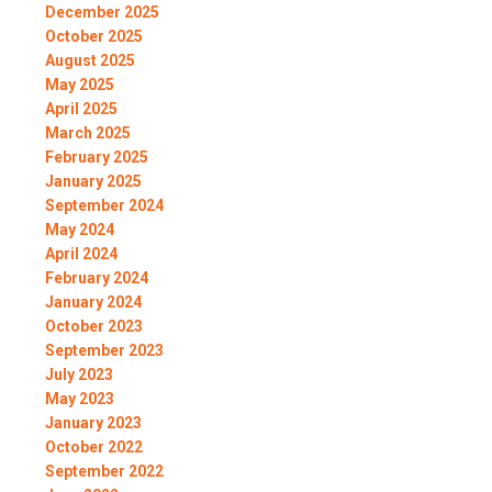
December 2025
October 2025
August 2025
May 2025
April 2025
March 2025
February 2025
January 2025
September 2024
May 2024
April 2024
February 2024
January 2024
October 2023
September 2023
July 2023
May 2023
January 2023
October 2022
September 2022