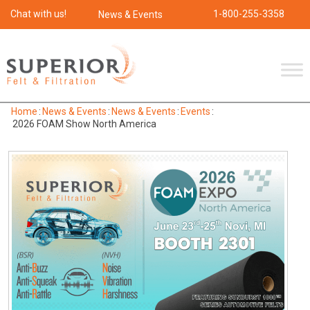
Chat with us!
1-800-255-3358
News & Events
Home
:
News & Events
:
News & Events
:
Events
:
2026 FOAM Show North America