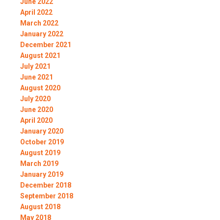
June 2022
April 2022
March 2022
January 2022
December 2021
August 2021
July 2021
June 2021
August 2020
July 2020
June 2020
April 2020
January 2020
October 2019
August 2019
March 2019
January 2019
December 2018
September 2018
August 2018
May 2018