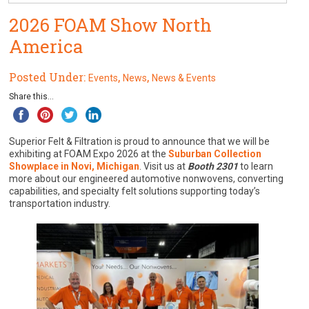
2026 FOAM Show North
America
Posted Under:
,
,
Events
News
News & Events
Share this...
Superior Felt & Filtration is proud to announce that we will be
exhibiting at FOAM Expo 2026 at the
Suburban Collection
Showplace in Novi, Michigan
. Visit us at
Booth 2301
to learn
more about our engineered automotive nonwovens, converting
capabilities, and specialty felt solutions supporting today’s
transportation industry.