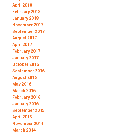
April 2018
February 2018
January 2018
November 2017
September 2017
August 2017
April 2017
February 2017
January 2017
October 2016
September 2016
August 2016
May 2016
March 2016
February 2016
January 2016
September 2015
April 2015
November 2014
March 2014