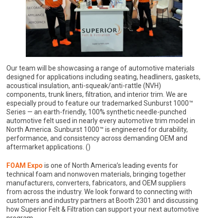
Our team will be showcasing a range of automotive materials
designed for applications including seating, headliners, gaskets,
acoustical insulation, anti-squeak/anti-rattle (NVH)
components, trunk liners, filtration, and interior trim. We are
especially proud to feature our trademarked Sunburst 1000™
Series — an earth-friendly, 100% synthetic needle-punched
automotive felt used in nearly every automotive trim model in
North America. Sunburst 1000™ is engineered for durability,
performance, and consistency across demanding OEM and
aftermarket applications. ()
FOAM Expo
is one of North America’s leading events for
technical foam and nonwoven materials, bringing together
manufacturers, converters, fabricators, and OEM suppliers
from across the industry. We look forward to connecting with
customers and industry partners at Booth 2301 and discussing
how Superior Felt & Filtration can support your next automotive