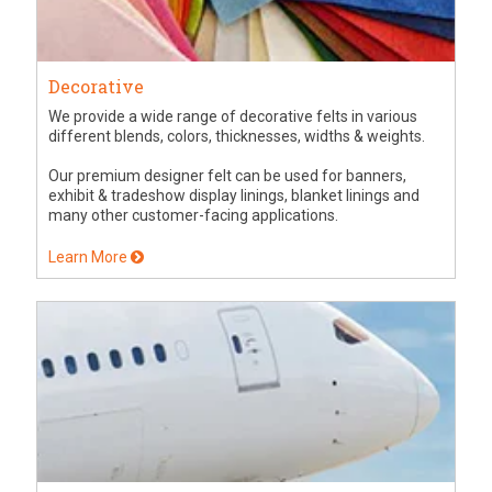
Decorative
We provide a wide range of decorative felts in various
different blends, colors, thicknesses, widths & weights.
Our premium designer felt can be used for banners,
exhibit & tradeshow display linings, blanket linings and
many other customer-facing applications.
Learn More