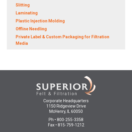
Slitting
Laminating
Plastic Injection Molding
Offline Needling
Private Label & Custom Packaging for Filtration
Media
Corporate Headquarters
1150 Ridgeview Drive
McHenry, IL 60050
Ph • 800-255-3358
Fax • 815-759-1212