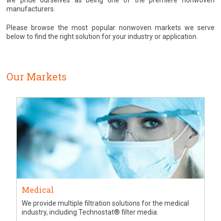
we pride ourselves as being one of the premiere nonwoven
manufacturers.
Please browse the most popular nonwoven markets we serve
below to find the right solution for your industry or application.
Our Markets
Medical
We provide multiple filtration solutions for the medical
industry, including Technostat® filter media.