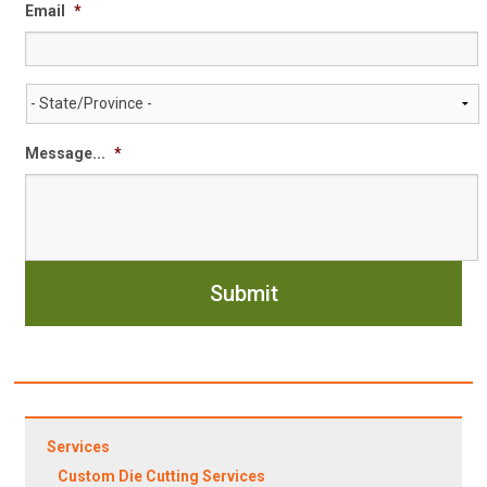
Email
*
State/Province
*
Message...
*
Services
Custom Die Cutting Services