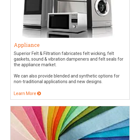
Appliance
Superior Felt & Filtration fabricates felt wicking, felt
gaskets, sound & vibration dampeners and felt seals for
the appliance market.
We can also provide blended and synthetic options for
non-traditional applications and new designs.
Learn More