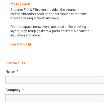
Aerospace
Superior Felt & Filtration provides the cleanest
bleeder/breather product for aerospace composite
manufacturing in North America.
Our aerospace nonwovens are used in fire blocking
layers, high temp gaskets & parts, thermal & acoustic
insulation and more.
Learn More
Contact Us
Name
*
Company
*