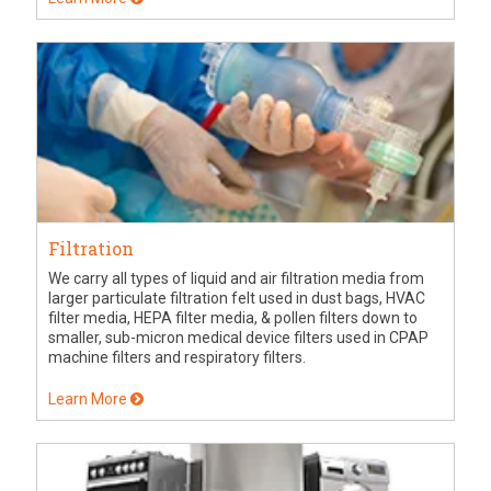
Filtration
We carry all types of liquid and air filtration media from
larger particulate filtration felt used in dust bags, HVAC
filter media, HEPA filter media, & pollen filters down to
smaller, sub-micron medical device filters used in CPAP
machine filters and respiratory filters.
Learn More