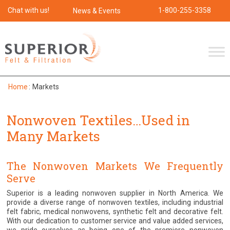
Chat with us!
1-800-255-3358
News & Events
Home
:
Markets
Nonwoven Textiles…Used in
Many Markets
The Nonwoven Markets We Frequently
Serve
Superior is a leading nonwoven supplier in North America. We
provide a diverse range of nonwoven textiles, including industrial
felt fabric, medical nonwovens, synthetic felt and decorative felt.
With our dedication to customer service and value added services,