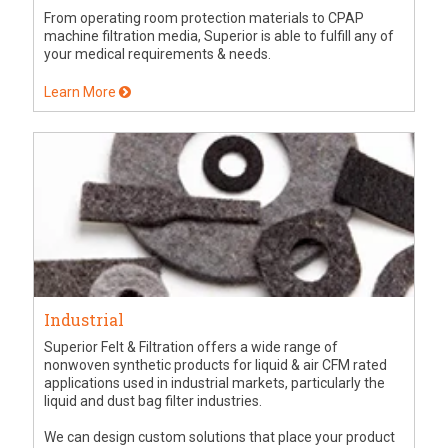
From operating room protection materials to CPAP
machine filtration media, Superior is able to fulfill any of
your medical requirements & needs.
Learn More
Industrial
Superior Felt & Filtration offers a wide range of
nonwoven synthetic products for liquid & air CFM rated
applications used in industrial markets, particularly the
liquid and dust bag filter industries.
We can design custom solutions that place your product