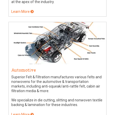
at the apex of the industry.
Learn More
Automotive
Superior Felt & Filtration manufactures various felts and
nonwovens for the automotive & transportation
markets, including anti-squeak/anti-rattle felt, cabin air
filtration media & more.
We specialize in die cutting, slitting and nonwoven textile
backing & lamination for these industries.
Learn More