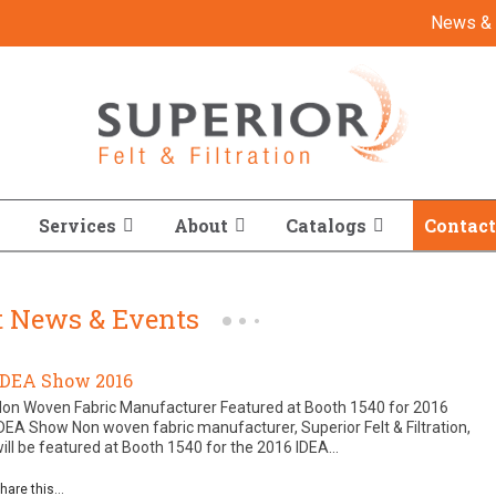
News & 
Services
About
Catalogs
Contact
st News & Events
IDEA Show 2016
Non Woven Fabric Manufacturer Featured at Booth 1540 for 2016
DEA Show Non woven fabric manufacturer, Superior Felt & Filtration,
ill be featured at Booth 1540 for the 2016 IDEA...
hare this...