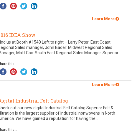
Learn More
2016 IDEA Show!
ind us at Booth #1540 Left to right – Larry Peter: East Coast
Regional Sales manager, John Bader: Midwest Regional Sales
anager, Matt Cox: South East Regional Sales Manager. Superior...
hare this...
Learn More
Digital Industrial Felt Catalog
heck out our new digital Industrial Felt Catalog Superior Felt &
iltration is the largest supplier of industrial nonwovens in North
merica. We have gained a reputation for having the...
hare this...