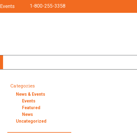
1-800-255-3358
Events
Categories
News & Events
Events
Featured
News
Uncategorized