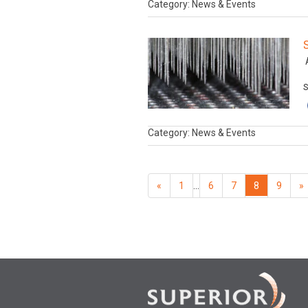
Category: News & Events
A
S
Category: News & Events
«
1
…
6
7
8
9
»