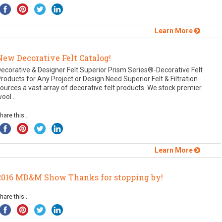
Learn More
New Decorative Felt Catalog!
ecorative & Designer Felt Superior Prism Series®-Decorative Felt
roducts for Any Project or Design Need Superior Felt & Filtration
ources a vast array of decorative felt products. We stock premier
ool...
hare this...
Learn More
2016 MD&M Show Thanks for stopping by!
hare this...