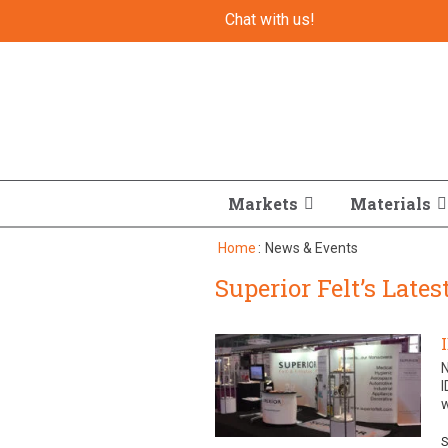
Chat with us!
Markets
Materials
Home
:
News & Events
Superior Felt’s Late
I
w
S