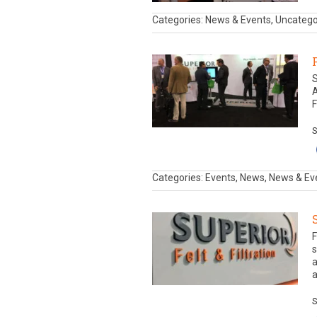
Categories: News & Events, Uncateg
S
A
F
S
Categories: Events, News, News & Ev
F
s
a
a
S