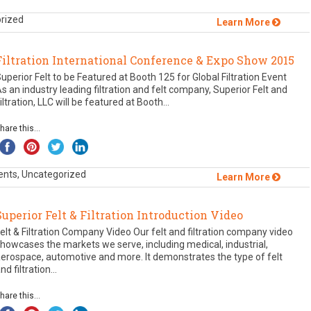
orized
Learn More
Filtration International Conference & Expo Show 2015
uperior Felt to be Featured at Booth 125 for Global Filtration Event
s an industry leading filtration and felt company, Superior Felt and
iltration, LLC will be featured at Booth...
hare this...
ents, Uncategorized
Learn More
Superior Felt & Filtration Introduction Video
elt & Filtration Company Video Our felt and filtration company video
howcases the markets we serve, including medical, industrial,
erospace, automotive and more. It demonstrates the type of felt
nd filtration...
hare this...