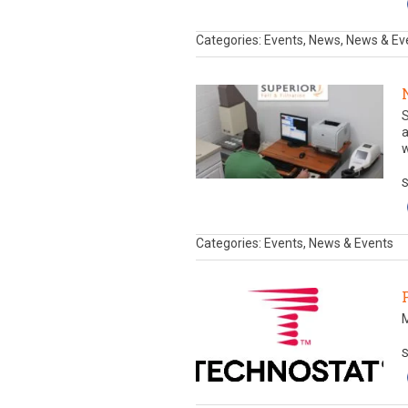
Categories: Events, News, News & Ev
S
a
w
S
Categories: Events, News & Events
S