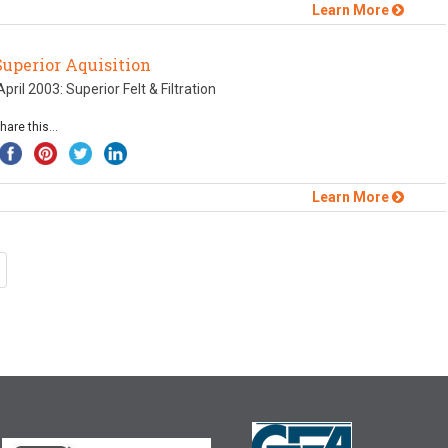
Learn More
Superior Aquisition
pril 2003: Superior Felt & Filtration
hare this...
Learn More