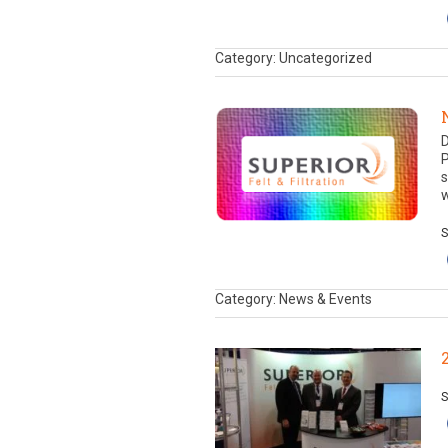
Category: Uncategorized
D
P
s
w
S
Category: News & Events
S