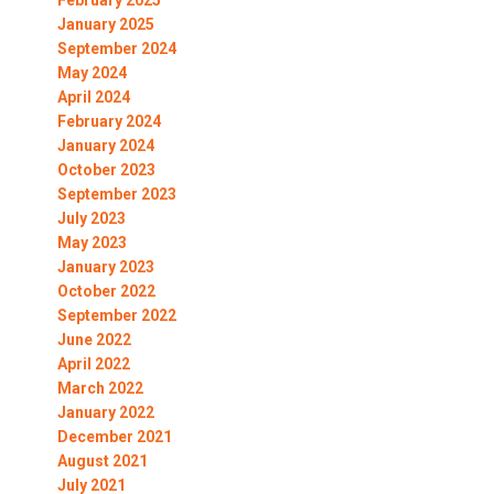
February 2025
January 2025
September 2024
May 2024
April 2024
February 2024
January 2024
October 2023
September 2023
July 2023
May 2023
January 2023
October 2022
September 2022
June 2022
April 2022
March 2022
January 2022
December 2021
August 2021
July 2021