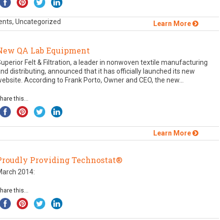
ents, Uncategorized
Learn More
New QA Lab Equipment
uperior Felt & Filtration, a leader in nonwoven textile manufacturing
nd distributing, announced that it has officially launched its new
ebsite. According to Frank Porto, Owner and CEO, the new...
hare this...
Learn More
Proudly Providing Technostat®
March 2014:
hare this...