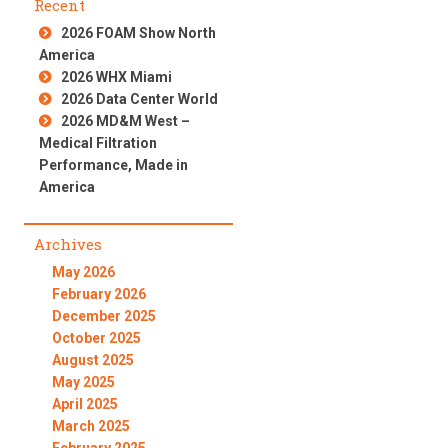
Recent
2026 FOAM Show North
America
2026 WHX Miami
2026 Data Center World
2026 MD&M West –
Medical Filtration
Performance, Made in
America
Archives
May 2026
February 2026
December 2025
October 2025
August 2025
May 2025
April 2025
March 2025