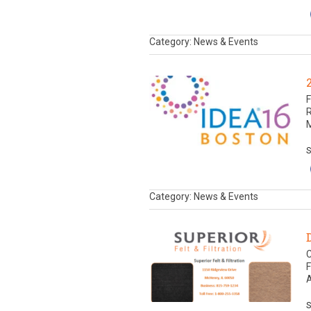
Category: News & Events
F
M
S
Category: News & Events
C
F
A
S