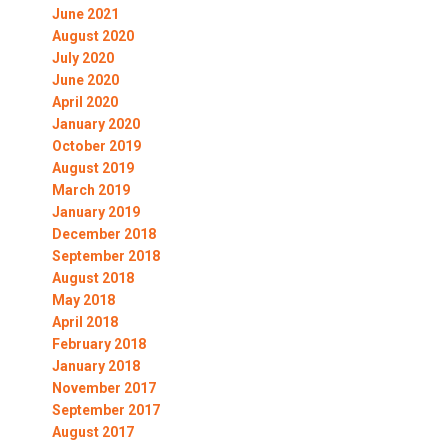
June 2021
August 2020
July 2020
June 2020
April 2020
January 2020
October 2019
August 2019
March 2019
January 2019
December 2018
September 2018
August 2018
May 2018
April 2018
February 2018
January 2018
November 2017
September 2017
August 2017