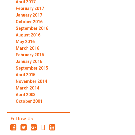
April 2017
February 2017
January 2017
October 2016
September 2016
August 2016
May 2016
March 2016
February 2016
January 2016
September 2015
April 2015
November 2014
March 2014
April 2003
October 2001
Follow Us