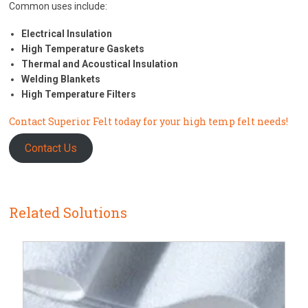
Common uses include:
Electrical Insulation
High Temperature Gaskets
Thermal and Acoustical Insulation
Welding Blankets
High Temperature Filters
Contact Superior Felt today for your high temp felt needs!
Contact Us
Related Solutions