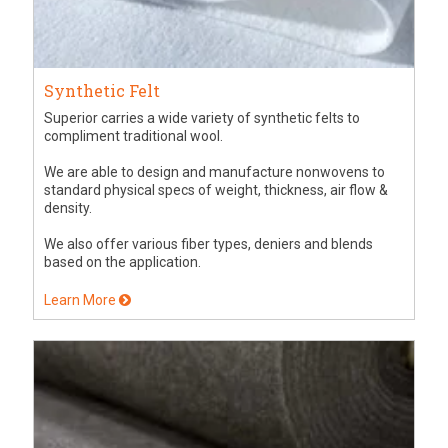
Synthetic Felt
Superior carries a wide variety of synthetic felts to
compliment traditional wool.
We are able to design and manufacture nonwovens to
standard physical specs of weight, thickness, air flow &
density.
We also offer various fiber types, deniers and blends
based on the application.
Learn More