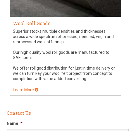
Wool Roll Goods
Superior stocks multiple densities and thicknesses
across a wide spectrum of pressed, needled, virgin and
reprocessed wool offerings.
Our high quality wool roll goods are manufactured to
SAE specs.
We offer roll good distribution for just in time delivery or
we can turn key your wool felt project from concept to
completion with value added converting.
Learn More
Contact Us
Name
*