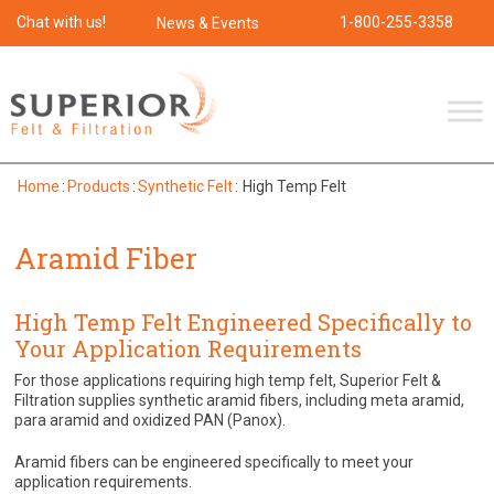
Chat with us!
1-800-255-3358
News & Events
Home
:
Products
:
Synthetic Felt
:
High Temp Felt
Aramid Fiber
High Temp Felt Engineered Specifically to
Your Application Requirements
For those applications requiring high temp felt, Superior Felt &
Filtration supplies synthetic aramid fibers, including meta aramid,
para aramid and oxidized PAN (Panox).
Aramid fibers can be engineered specifically to meet your
application requirements.