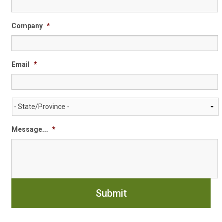
Company
*
Email
*
State/Province
*
Message...
*