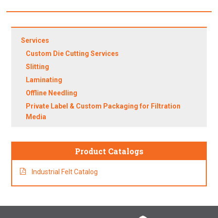
Services
Custom Die Cutting Services
Slitting
Laminating
Offline Needling
Private Label & Custom Packaging for Filtration
Media
Product Catalogs
Industrial Felt Catalog