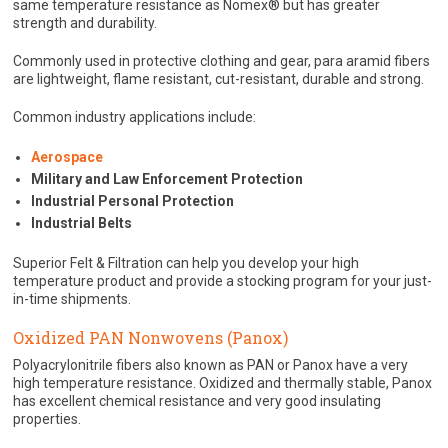
same temperature resistance as Nomex® but has greater
strength and durability.
Commonly used in protective clothing and gear, para aramid fibers
are lightweight, flame resistant, cut-resistant, durable and strong.
Common industry applications include:
Aerospace
Military and Law Enforcement Protection
Industrial Personal Protection
Industrial Belts
Superior Felt & Filtration can help you develop your high
temperature product and provide a stocking program for your just-
in-time shipments.
Oxidized PAN Nonwovens (Panox)
Polyacrylonitrile fibers also known as PAN or Panox have a very
high temperature resistance. Oxidized and thermally stable, Panox
has excellent chemical resistance and very good insulating
properties.