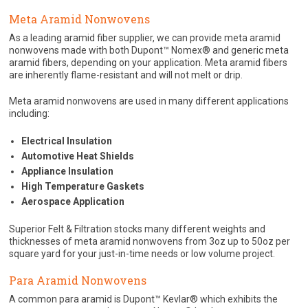
Meta Aramid Nonwovens
As a leading aramid fiber supplier, we can provide meta aramid
nonwovens made with both Dupont™ Nomex® and generic meta
aramid fibers, depending on your application. Meta aramid fibers
are inherently flame-resistant and will not melt or drip.
Meta aramid nonwovens are used in many different applications
including:
Electrical Insulation
Automotive Heat Shields
Appliance Insulation
High Temperature Gaskets
Aerospace Application
Superior Felt & Filtration stocks many different weights and
thicknesses of meta aramid nonwovens from 3oz up to 50oz per
square yard for your just-in-time needs or low volume project.
Para Aramid Nonwovens
A common para aramid is Dupont™ Kevlar® which exhibits the