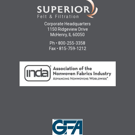
Corporate Headquarters
1150 Ridgeview Drive
McHenry, IL 60050
Ph • 800-255-3358
Fax • 815-759-1212